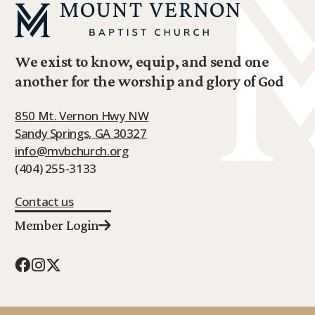
We exist to know, equip, and send one
another for the worship and glory of God
850 Mt. Vernon Hwy NW
Sandy Springs, GA 30327
info@mvbchurch.org
(404) 255-3133
Contact us
Member Login