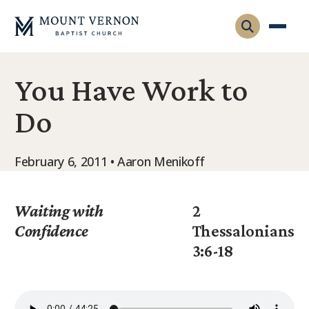
You Have Work to
Who We Are
Do
Leadership
Gatherings
Contact
Visitors
February 6, 2011 • Aaron Menikoff
Connect
Membership
Adult Ministry
Equip
Waiting with
2
Family Ministry
Confidence
Thessalonians
Articles & Curriculum
Overview
3:6-18
Missions
Sermons & Talks
FMS Atlanta
Pastoral Internship