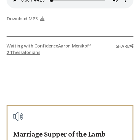
9Marks Weekender
Download MP3
SHARE
Waiting with Confidence
Aaron Menikoff
2 Thessalonians
Marriage Supper of the Lamb