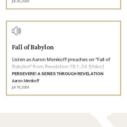
Jul 26, 2026
Fall of Babylon
Listen as Aaron Menikoff preaches on “Fall of
Babylon” from Revelation 18:1–24. [Video]
PERSEVERE! A SERIES THROUGH REVELATION
Aaron Menikoff
Jul 19, 2026