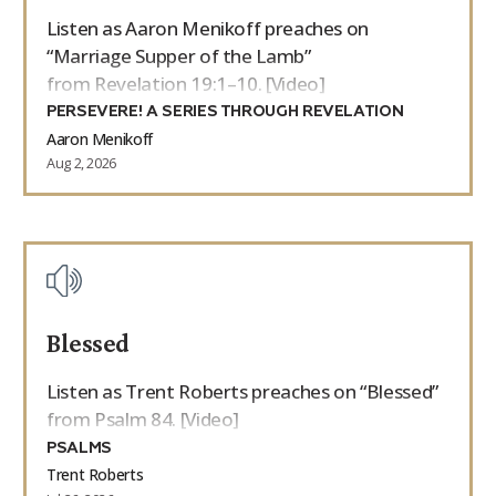
Listen as Aaron Menikoff preaches on
“Marriage Supper of the Lamb”
from Revelation 19:1–10. [Video]
PERSEVERE! A SERIES THROUGH REVELATION
Aaron Menikoff
Aug 2, 2026
Blessed
Listen as Trent Roberts preaches on “Blessed”
from Psalm 84. [Video]
PSALMS
Trent Roberts