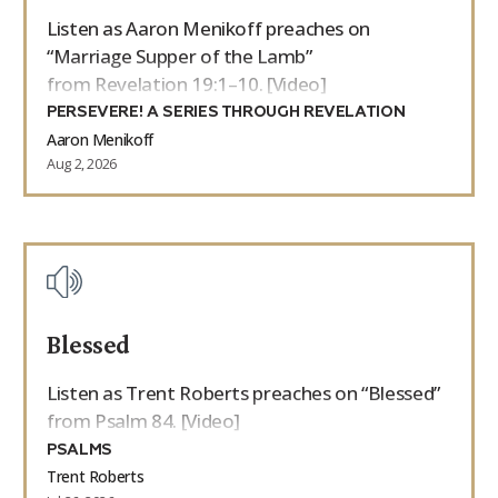
Listen as Aaron Menikoff preaches on
“Marriage Supper of the Lamb”
from Revelation 19:1–10. [Video]
PERSEVERE! A SERIES THROUGH REVELATION
Aaron Menikoff
Aug 2, 2026
Blessed
Listen as Trent Roberts preaches on “Blessed”
from Psalm 84. [Video]
PSALMS
Trent Roberts