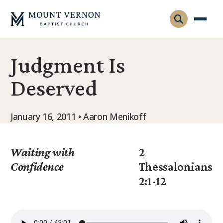
Judgment Is
Who We Are
Deserved
Leadership
Gatherings
Contact
Visitors
January 16, 2011 • Aaron Menikoff
Connect
Membership
Adult Ministry
Equip
Waiting with
2
Family Ministry
Confidence
Thessalonians
Articles & Curriculum
Overview
2:1-12
Missions
Sermons & Talks
FMS Atlanta
Pastoral Internship