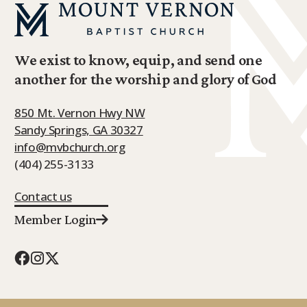
We exist to know, equip, and send one
another for the worship and glory of God
850 Mt. Vernon Hwy NW
Sandy Springs, GA 30327
info@mvbchurch.org
(404) 255-3133
Contact us
Member Login