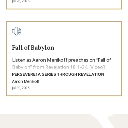
Jul 26, 2026
Fall of Babylon
Listen as Aaron Menikoff preaches on “Fall of
Babylon” from Revelation 18:1–24. [Video]
PERSEVERE! A SERIES THROUGH REVELATION
Aaron Menikoff
Jul 19, 2026