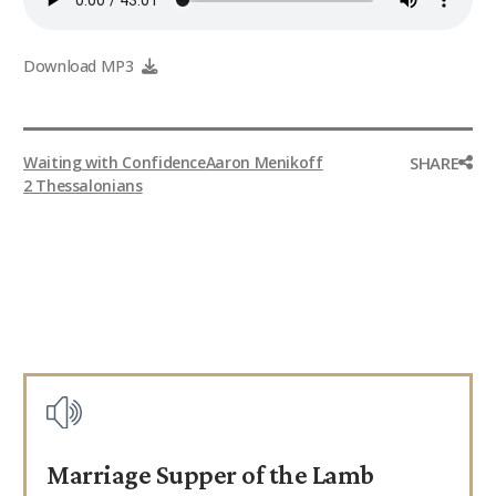
9Marks Weekender
Download MP3
SHARE
Waiting with Confidence
Aaron Menikoff
2 Thessalonians
Marriage Supper of the Lamb