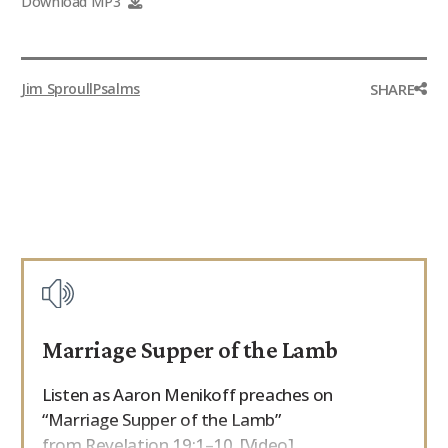
Download MP3
9Marks Weekender
SHARE
Jim Sproull
Psalms
Marriage Supper of the Lamb
Listen as Aaron Menikoff preaches on
“Marriage Supper of the Lamb”
from Revelation 19:1–10. [Video]