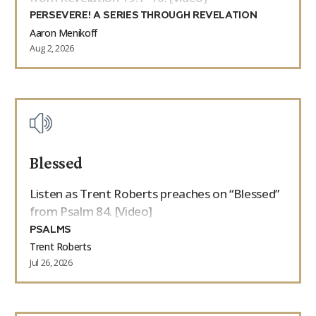
PERSEVERE! A SERIES THROUGH REVELATION
Aaron Menikoff
Aug 2, 2026
Blessed
Listen as Trent Roberts preaches on “Blessed”
from Psalm 84. [Video]
PSALMS
Trent Roberts
Jul 26, 2026