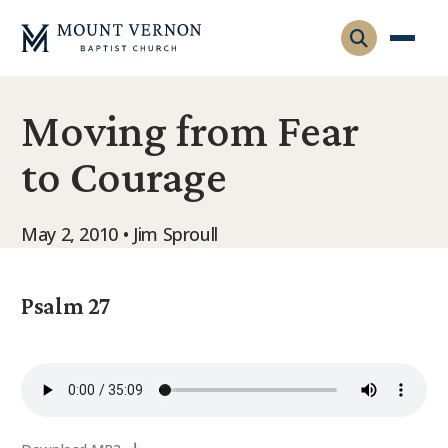
Moving from Fear
Who We Are
to Courage
Leadership
Gatherings
Contact
Visitors
May 2, 2010 • Jim Sproull
Connect
Membership
Adult Ministry
Equip
Psalm 27
Family Ministry
Articles & Curriculum
Overview
Missions
Sermons & Talks
FMS Atlanta
Pastoral Internship