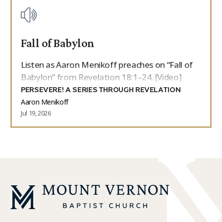
Fall of Babylon
Listen as Aaron Menikoff preaches on “Fall of
Babylon” from Revelation 18:1–24. [Video]
PERSEVERE! A SERIES THROUGH REVELATION
Aaron Menikoff
Jul 19, 2026