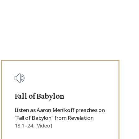
Fall of Babylon
Listen as Aaron Menikoff preaches on
“Fall of Babylon” from Revelation
18:1–24. [Video]