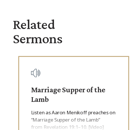
Related
Sermons
Marriage Supper of the
Lamb
Listen as Aaron Menikoff preaches on
“Marriage Supper of the Lamb”
from Revelation 19:1–10. [Video]