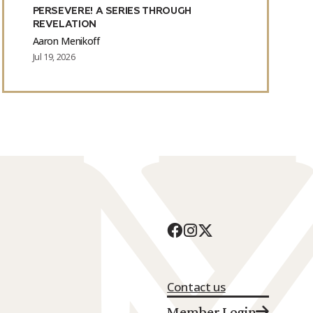
PERSEVERE! A SERIES THROUGH
REVELATION
Aaron Menikoff
Jul 19, 2026
Contact us
Member Login