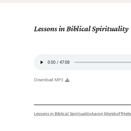
Lessons in Biblical Spirituality
Download MP3
Lessons in Biblical Spirituality
Aaron Menikoff
Heb