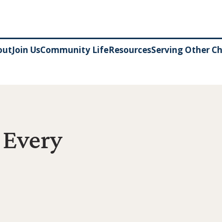
out
Join Us
Community Life
Resources
Serving Other C
 Every