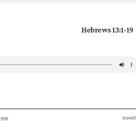
Hebrews 13:1-19
SHARE
rews