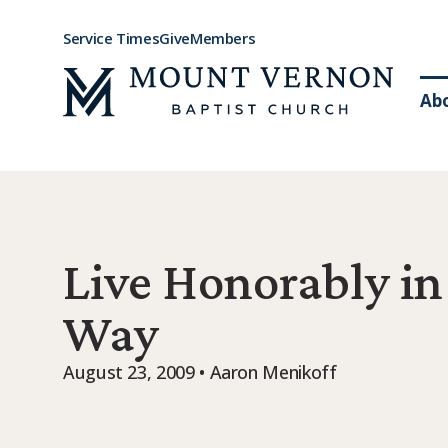
Service Times
Give
Members
Ab
Live Honorably in
Way
August 23, 2009 • Aaron Menikoff