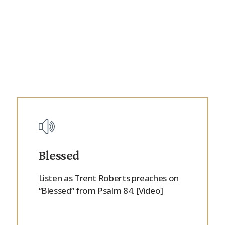
Blessed
Listen as Trent Roberts preaches on
“Blessed” from Psalm 84. [Video]