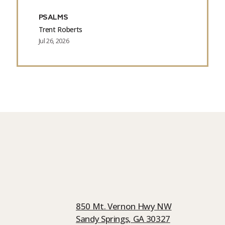
PSALMS
Trent Roberts
Jul 26, 2026
850 Mt. Vernon Hwy NW
Sandy Springs, GA 30327