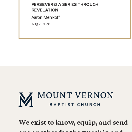
PERSEVERE! A SERIES THROUGH
REVELATION
Aaron Menikoff
Aug 2, 2026
We exist to know, equip, and send