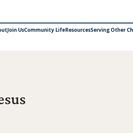
out
Join Us
Community Life
Resources
Serving Other C
Jesus