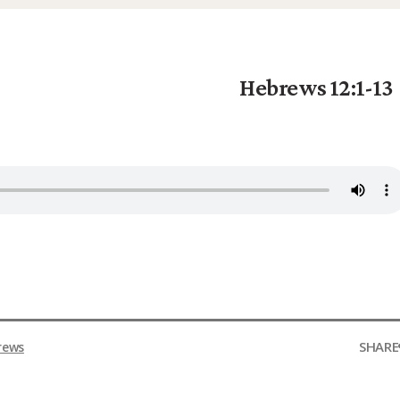
Hebrews 12:1-13
SHARE
rews