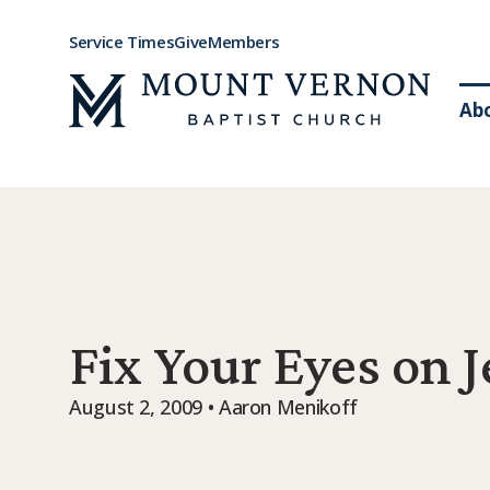
Service Times
Give
Members
Ab
Fix Your Eyes on 
August 2, 2009 • Aaron Menikoff