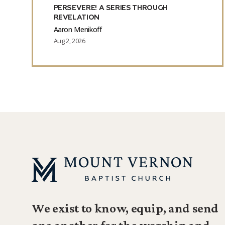
PERSEVERE! A SERIES THROUGH
REVELATION
Aaron Menikoff
Aug 2, 2026
We exist to know, equip, and send