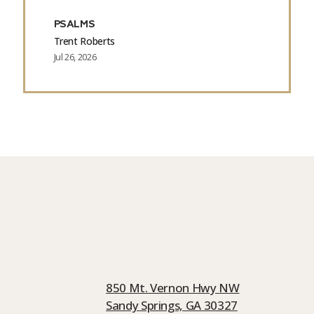
PSALMS
Trent Roberts
Jul 26, 2026
850 Mt. Vernon Hwy NW
Sandy Springs, GA 30327