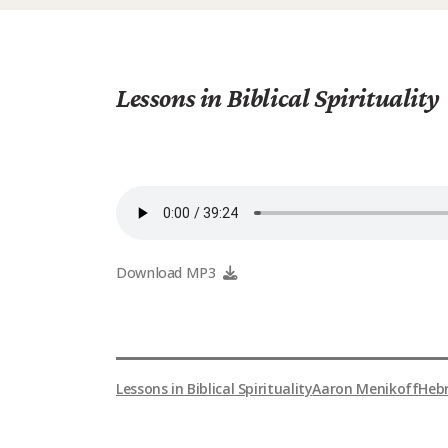
Lessons in Biblical Spirituality
Download MP3
Lessons in Biblical Spirituality
Aaron Menikoff
Heb