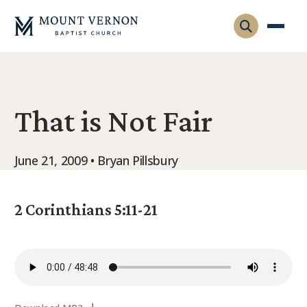
Who We Are
That is Not Fair
Leadership
Gatherings
Contact
Visitors
June 21, 2009 • Bryan Pillsbury
Connect
Membership
Adult Ministry
Equip
2 Corinthians 5:11-21
Family Ministry
Articles & Curriculum
Overview
Missions
Sermons & Talks
FMS Atlanta
Pastoral Internship