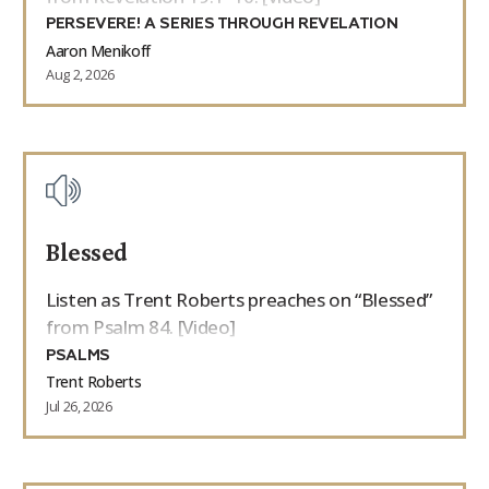
PERSEVERE! A SERIES THROUGH REVELATION
Aaron Menikoff
Aug 2, 2026
Blessed
Listen as Trent Roberts preaches on “Blessed”
from Psalm 84. [Video]
PSALMS
Trent Roberts
Jul 26, 2026