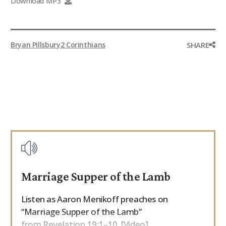
Download MP3
9Marks Weekender
SHARE
Bryan Pillsbury
2 Corinthians
Marriage Supper of the Lamb
Listen as Aaron Menikoff preaches on
“Marriage Supper of the Lamb”
from Revelation 19:1–10. [Video]