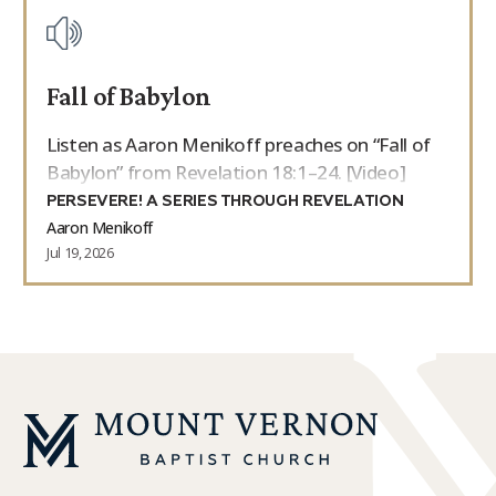
Fall of Babylon
Listen as Aaron Menikoff preaches on “Fall of
Babylon” from Revelation 18:1–24. [Video]
PERSEVERE! A SERIES THROUGH REVELATION
Aaron Menikoff
Jul 19, 2026