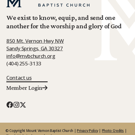
We exist to know, equip, and send one
another for the worship and glory of God
850 Mt. Vernon Hwy NW
Sandy Springs, GA 30327
info@mvbchurch.org
(404) 255-3133
Contact us
Member Login
© Copyright Mount Vernon Baptist Church |
Privacy Policy
|
Photo Credits
|