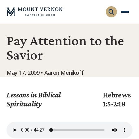
Pay Attention to the
Who We Are
Savior
Leadership
Gatherings
Contact
Visitors
May 17, 2009 • Aaron Menikoff
Connect
Membership
Adult Ministry
Equip
Lessons in Biblical
Hebrews
Family Ministry
Spirituality
1:5-2:18
Articles & Curriculum
Overview
Missions
Sermons & Talks
FMS Atlanta
Pastoral Internship