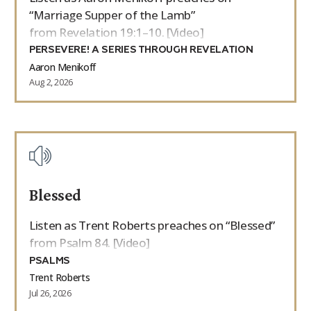
“Marriage Supper of the Lamb”
from Revelation 19:1–10. [Video]
PERSEVERE! A SERIES THROUGH REVELATION
Aaron Menikoff
Aug 2, 2026
Blessed
Listen as Trent Roberts preaches on “Blessed”
from Psalm 84. [Video]
PSALMS
Trent Roberts
Jul 26, 2026