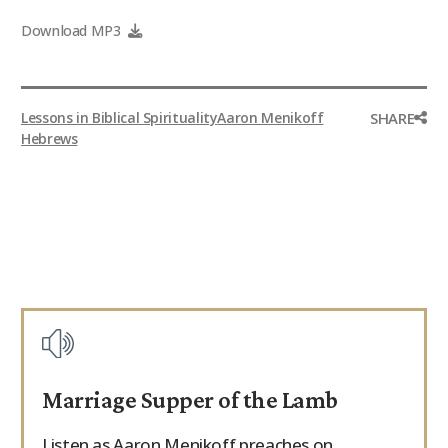
9Marks Weekender
Download MP3
SHARE
Lessons in Biblical Spirituality
Aaron Menikoff
Hebrews
Marriage Supper of the Lamb
Listen as Aaron Menikoff preaches on