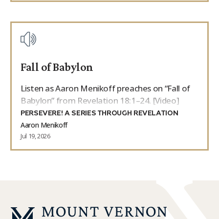
Fall of Babylon
Listen as Aaron Menikoff preaches on “Fall of
Babylon” from Revelation 18:1–24. [Video]
PERSEVERE! A SERIES THROUGH REVELATION
Aaron Menikoff
Jul 19, 2026