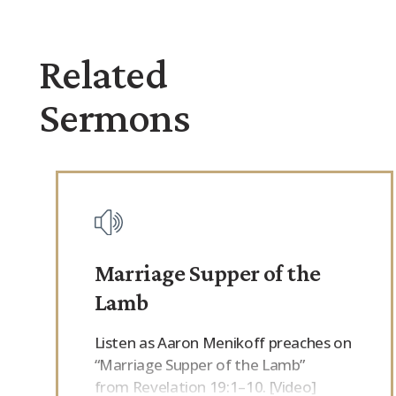
Related
Sermons
Marriage Supper of the
Lamb
Listen as Aaron Menikoff preaches on
“Marriage Supper of the Lamb”
from Revelation 19:1–10. [Video]