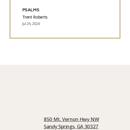
PSALMS
Trent Roberts
Jul 26, 2026
850 Mt. Vernon Hwy NW
Sandy Springs, GA 30327