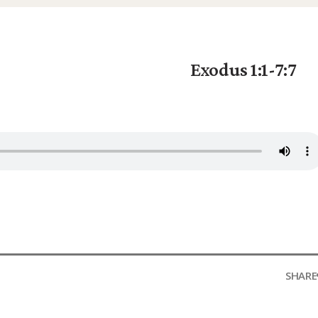
Exodus 1:1-7:7
SHARE