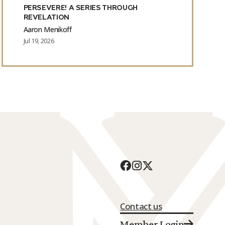
PERSEVERE! A SERIES THROUGH
REVELATION
Aaron Menikoff
Jul 19, 2026
Contact us
Member Login