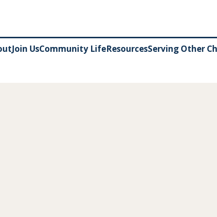
out
Join Us
Community Life
Resources
Serving Other C