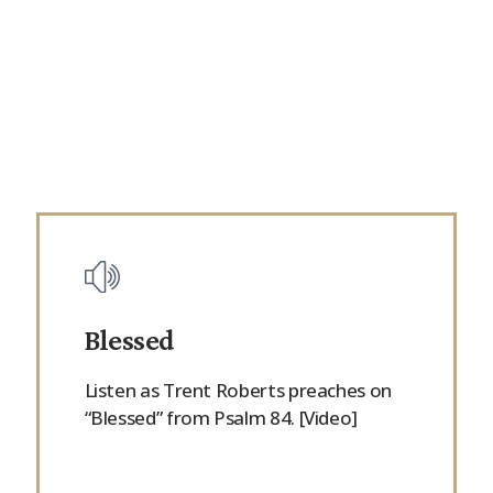
Blessed
Listen as Trent Roberts preaches on
“Blessed” from Psalm 84. [Video]