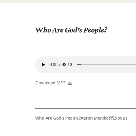
Who Are God's People?
Download MP3
Who Are God's People?
Aaron Menikoff
Exodus