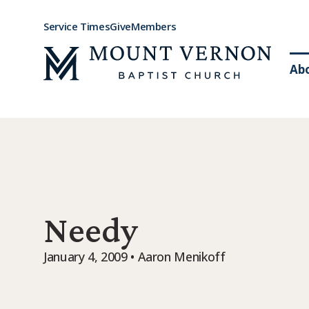
Service Times
Give
Members
Ab
Needy
January 4, 2009 • Aaron Menikoff