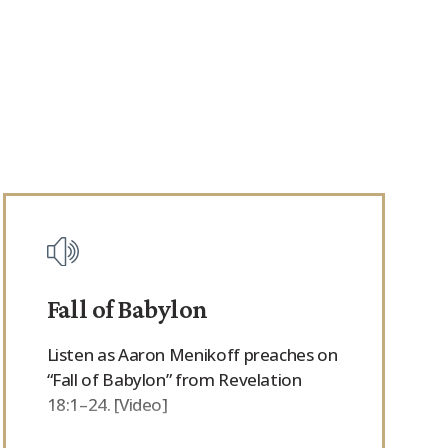
Fall of Babylon
Listen as Aaron Menikoff preaches on
“Fall of Babylon” from Revelation
18:1–24. [Video]