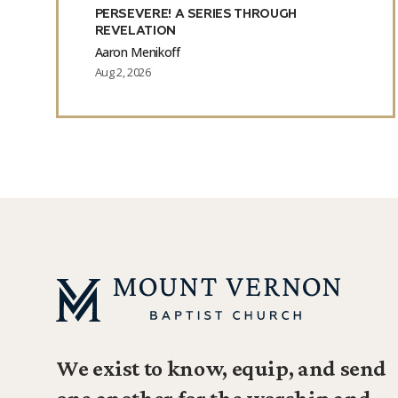
PERSEVERE! A SERIES THROUGH
REVELATION
Aaron Menikoff
Aug 2, 2026
We exist to know, equip, and send