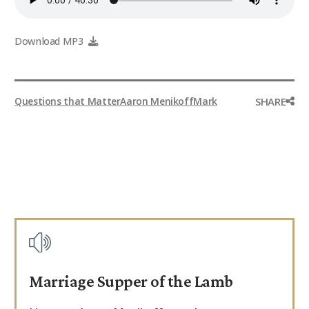
9Marks Weekender
Download MP3
SHARE
Questions that Matter
Aaron Menikoff
Mark
Marriage Supper of the Lamb