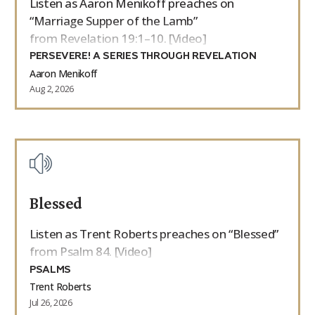
Listen as Aaron Menikoff preaches on
“Marriage Supper of the Lamb”
from Revelation 19:1–10. [Video]
PERSEVERE! A SERIES THROUGH REVELATION
Aaron Menikoff
Aug 2, 2026
Blessed
Listen as Trent Roberts preaches on “Blessed”
from Psalm 84. [Video]
PSALMS
Trent Roberts
Jul 26, 2026