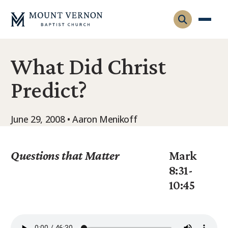
What Did Christ
Who We Are
Predict?
Leadership
Gatherings
Contact
Visitors
June 29, 2008 • Aaron Menikoff
Connect
Membership
Adult Ministry
Equip
Questions that Matter
Mark
Family Ministry
8:31-
Articles & Curriculum
Overview
10:45
Missions
Sermons & Talks
FMS Atlanta
Pastoral Internship