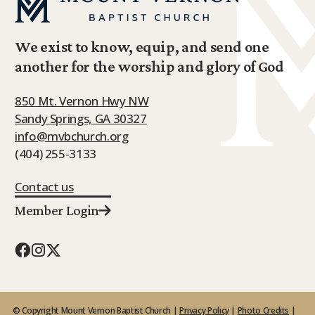
We exist to know, equip, and send one
another for the worship and glory of God
850 Mt. Vernon Hwy NW
Sandy Springs, GA 30327
info@mvbchurch.org
(404) 255-3133
Contact us
Member Login
© Copyright Mount Vernon Baptist Church |
Privacy Policy
|
Photo Credits
|