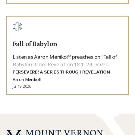
Fall of Babylon
Listen as Aaron Menikoff preaches on “Fall of
Babylon” from Revelation 18:1–24. [Video]
PERSEVERE! A SERIES THROUGH REVELATION
Aaron Menikoff
Jul 19, 2026