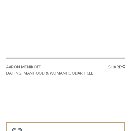
SHARE
AARON MENIKOFF
DATING
,
MANHOOD & WOMANHOOD
ARTICLE