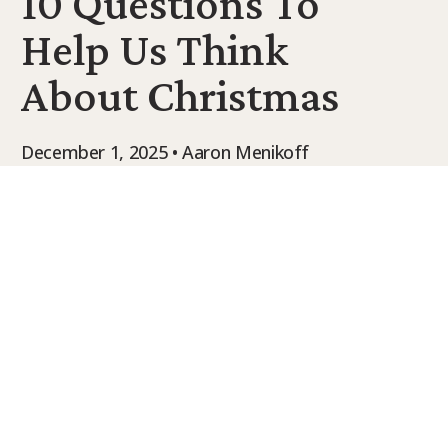
10 Questions To
9Marks Weekender
Help Us Think
About Christmas
December 1, 2025 • Aaron Menikoff
Perspective Journal