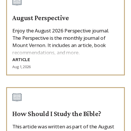
August Perspective
Enjoy the August 2026 Perspective journal.
The Perspective is the monthly journal of
Mount Vernon. It includes an article, book
recommendations, and more.
ARTICLE
Aug 1, 2026
How Should I Study the Bible?
This article was written as part of the August