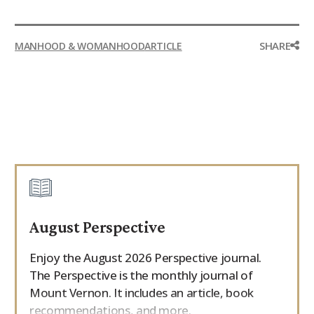
SHARE
MANHOOD & WOMANHOOD
ARTICLE
August Perspective
Enjoy the August 2026 Perspective journal.
The Perspective is the monthly journal of
Mount Vernon. It includes an article, book
recommendations, and more.