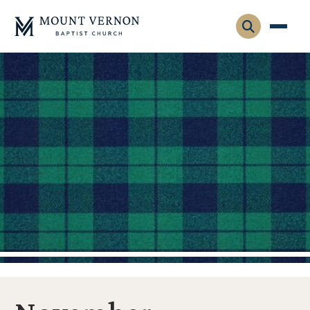
Who We Are
Leadership
Gatherings
Contact
Visitors
Connect
Membership
Adult Ministry
Equip
Family Ministry
Articles & Curriculum
Overview
Missions
Sermons & Talks
FMS Atlanta
Pastoral Internship