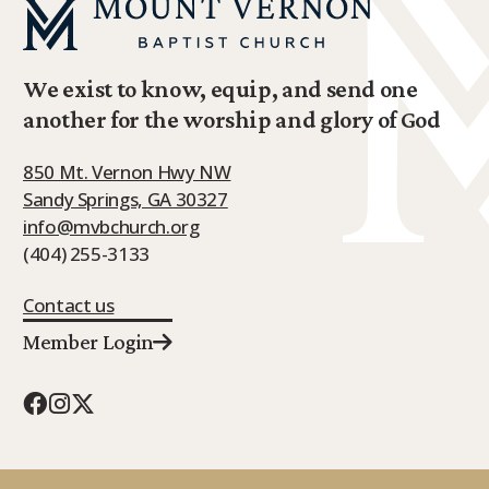
We exist to know, equip, and send one
another for the worship and glory of God
850 Mt. Vernon Hwy NW
Sandy Springs, GA 30327
info@mvbchurch.org
(404) 255-3133
Contact us
Member Login