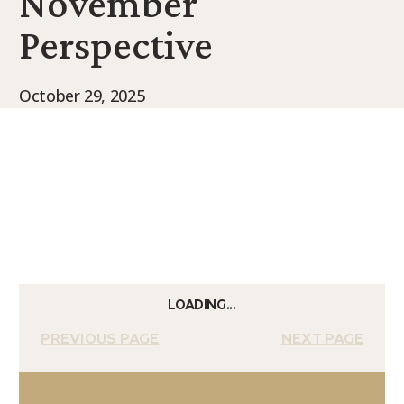
November
9Marks Weekender
Perspective
October 29, 2025
LOADING...
PREVIOUS PAGE
NEXT PAGE