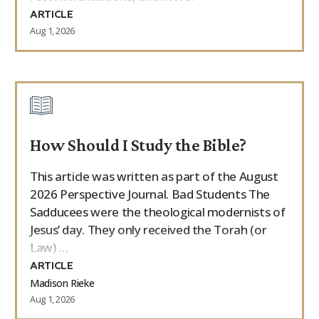
ARTICLE
Aug 1, 2026
How Should I Study the Bible?
This article was written as part of the August
2026 Perspective Journal. Bad Students The
Sadducees were the theological modernists of
Jesus’ day. They only received the Torah (or
Law) …
ARTICLE
Madison Rieke
Aug 1, 2026