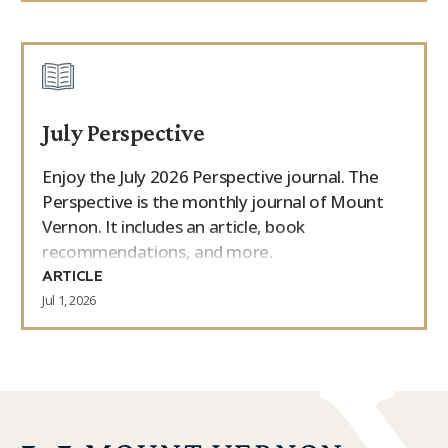
July Perspective
Enjoy the July 2026 Perspective journal. The
Perspective is the monthly journal of Mount
Vernon. It includes an article, book
recommendations, and more.
ARTICLE
Jul 1, 2026