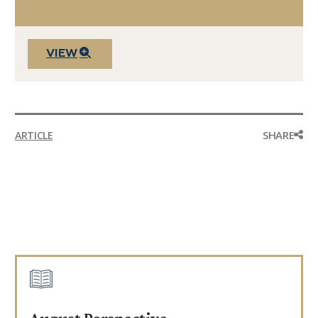
VIEW
SHARE
ARTICLE