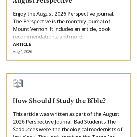
August Perspective
Enjoy the August 2026 Perspective journal.
The Perspective is the monthly journal of
Mount Vernon. It includes an article, book
recommendations, and more.
ARTICLE
Aug 1, 2026
How Should I Study the Bible?
This article was written as part of the August
2026 Perspective Journal. Bad Students The
Sadducees were the theological modernists of
Jesus’ day. They only received the Torah (or