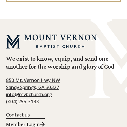
We exist to know, equip, and send one
another for the worship and glory of God
850 Mt. Vernon Hwy NW
Sandy Springs, GA 30327
info@mvbchurch.org
(404) 255-3133
Contact us
Member Login