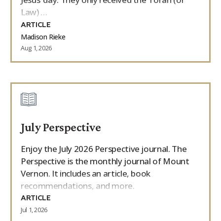
Law) …
ARTICLE
Madison Rieke
Aug 1, 2026
July Perspective
Enjoy the July 2026 Perspective journal. The
Perspective is the monthly journal of Mount
Vernon. It includes an article, book
recommendations, and more.
ARTICLE
Jul 1, 2026