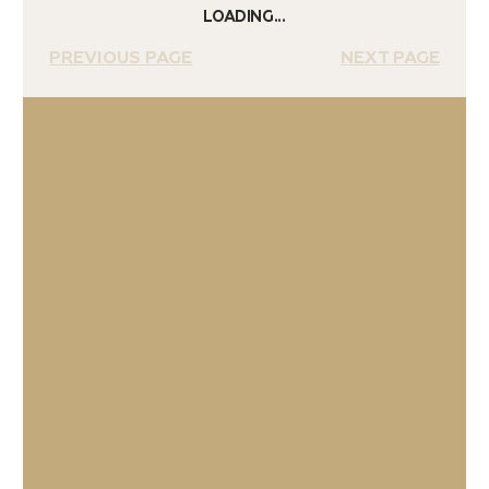
LOADING...
PREVIOUS PAGE
NEXT PAGE