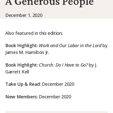
A Generous People
9Marks Weekender
December 1, 2020
Also featured in this edition:
Book Highlight:
Work and Our Labor in the Lord
by
James M. Hamilton Jr.
Book Highlight:
Church: Do I Have to Go?
by J.
Garrett Kell
Take Up & Read:
December 2020
New Members:
December 2020