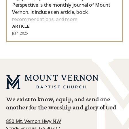
Perspective is the monthly journal of Mount
Vernon. It includes an article, book
recommendations, and more.
ARTICLE
Jul 1, 2026
We exist to know, equip, and send one
another for the worship and glory of God
850 Mt. Vernon Hwy NW
Sandy Springs, GA 30327