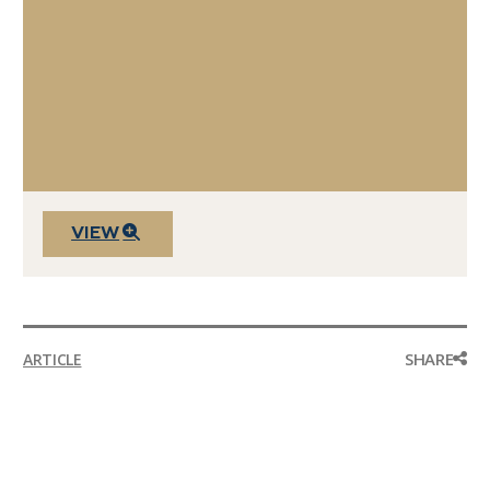
VIEW
SHARE
ARTICLE