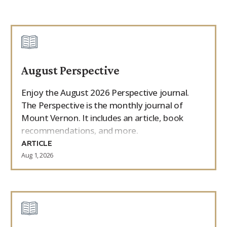
August Perspective
Enjoy the August 2026 Perspective journal.
The Perspective is the monthly journal of
Mount Vernon. It includes an article, book
recommendations, and more.
ARTICLE
Aug 1, 2026