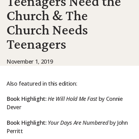
Teenagers Need the
9Marks Weekender
Church & The
Church Needs
Teenagers
November 1, 2019
Also featured in this edition:
Book Highlight:
He Will Hold Me Fast
by Connie
Dever
Book Highlight:
Your Days Are Numbered
by John
Perritt