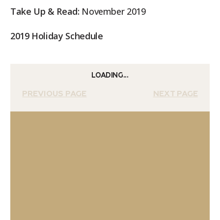
Take Up & Read:
November 2019
2019 Holiday Schedule
LOADING...
PREVIOUS PAGE
NEXT PAGE