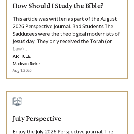
How Should I Study the Bible?
This article was written as part of the August
2026 Perspective Journal. Bad Students The
Sadducees were the theological modernists of
Jesus’ day. They only received the Torah (or
Law) …
ARTICLE
Madison Rieke
Aug 1, 2026
July Perspective
Enjoy the July 2026 Perspective journal. The