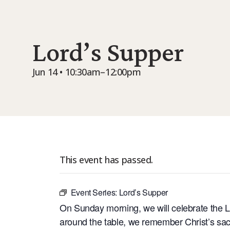
Lord’s Supper
Jun 14 • 10:30am–12:00pm
This event has passed.
Event Series:
Lord’s Supper
On Sunday morning, we will celebrate the L
around the table, we remember Christ’s sacri