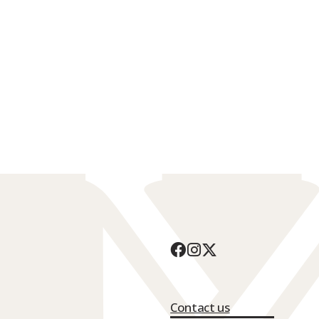
Contact us