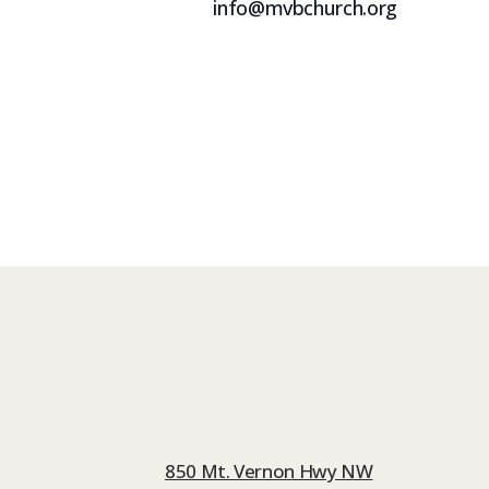
info@mvbchurch.org
850 Mt. Vernon Hwy NW