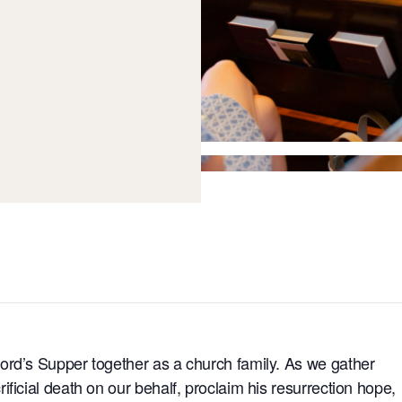
ord’s Supper together as a church family. As we gather
ficial death on our behalf, proclaim his resurrection hope,