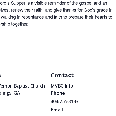
Lord’s Supper is a visible reminder of the gospel and an
ves, renew their faith, and give thanks for God’s grace in
walking in repentance and faith to prepare their hearts to
rship together.
e
Contact
ernon Baptist Church
MVBC Info
prings
,
GA
Phone
404-255-3133
Email