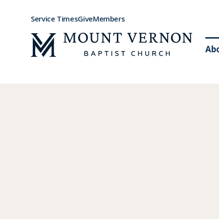
Service Times
Give
Members
Ab