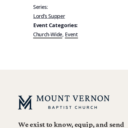
Series:
Lord’s Supper
Event Categories:
Church-Wide
,
Event
We exist to know, equip, and send