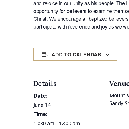
and rejoice in our unity as his people. The 
opportunity for believers to examine themsel
Christ. We encourage all baptized believers 
participate with reverence and joy as we wo
ADD TO CALENDAR
Details
Venu
Mount V
Date:
Sandy S
June 14
Time:
10:30 am - 12:00 pm