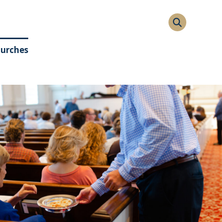
hurches