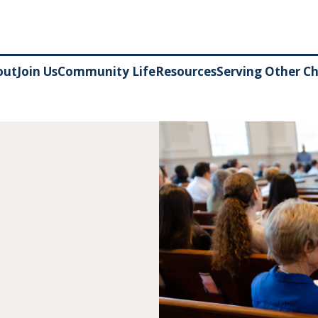
out
Join Us
Community Life
Resources
Serving Other C