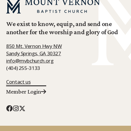
We exist to know, equip, and send one
another for the worship and glory of God
850 Mt. Vernon Hwy NW
Sandy Springs, GA 30327
info@mvbchurch.org
(404) 255-3133
Contact us
Member Login