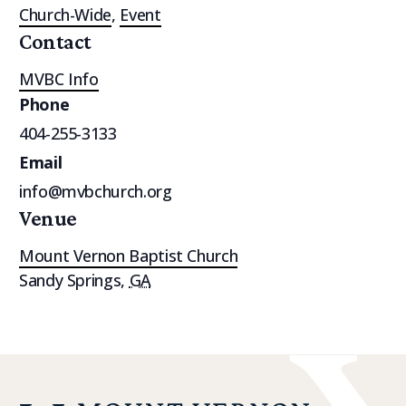
Church-Wide
,
Event
Contact
MVBC Info
Phone
404-255-3133
Email
info@mvbchurch.org
Venue
Mount Vernon Baptist Church
Sandy Springs
,
GA