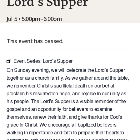
Lord’s Supper
9Marks Weekender
Jul 5 • 5:00pm–6:00pm
This event has passed.
Event Series:
Lord’s Supper
On Sunday evening, we will celebrate the Lord’s Supper
together as a church family. As we gather around the table,
we remember Christ’s sacrificial death on our behalf,
proclaim his resurrection hope, and rejoice in our unity as
his people. The Lord’s Supper is a visible reminder of the
gospel and an opportunity for believers to examine
themselves, renew their faith, and give thanks for God’s
grace in Christ. We encourage all baptized believers
walking in repentance and faith to prepare their hearts to