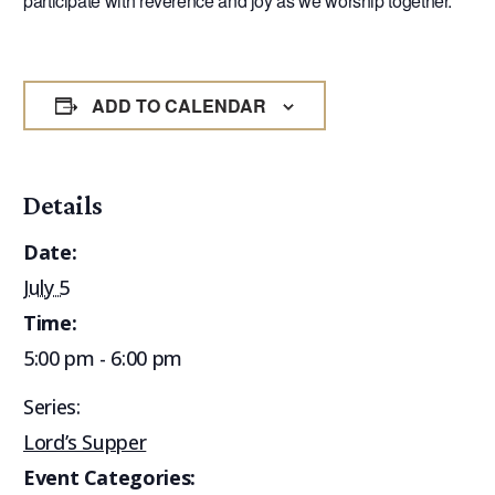
participate with reverence and joy as we worship together.
ADD TO CALENDAR
Details
Date:
July 5
Time:
5:00 pm - 6:00 pm
Series:
Lord’s Supper
Event Categories: