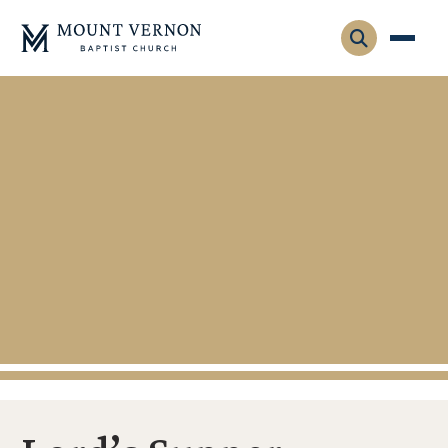
Who We Are
Leadership
Gatherings
Contact
Visitors
Connect
Membership
Adult Ministry
Equip
Family Ministry
Articles & Curriculum
Overview
Missions
Sermons & Talks
FMS Atlanta
Pastoral Internship