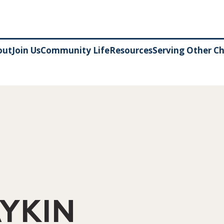
out
Join Us
Community Life
Resources
Serving Other C
YKIN