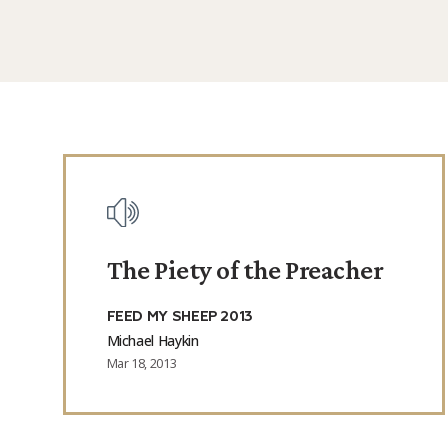
Posts
The Piety of the Preacher
FEED MY SHEEP 2013
Michael Haykin
Mar 18, 2013