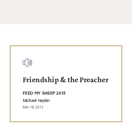
Friendship & the Preacher
FEED MY SHEEP 2013
Michael Haykin
Mar 18, 2013