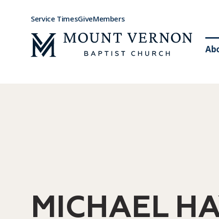
Service Times
Give
Members
Ab
MICHAEL HA