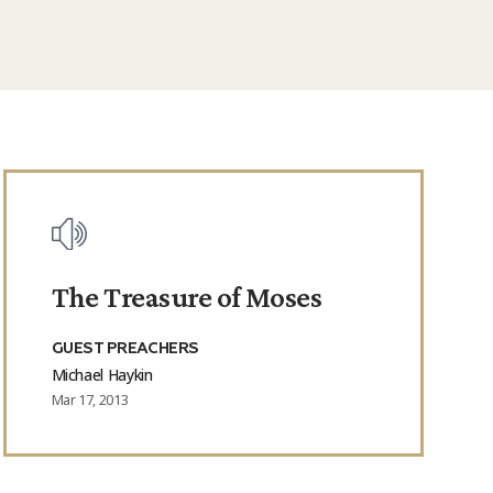
The Treasure of Moses
GUEST PREACHERS
Michael Haykin
Mar 17, 2013