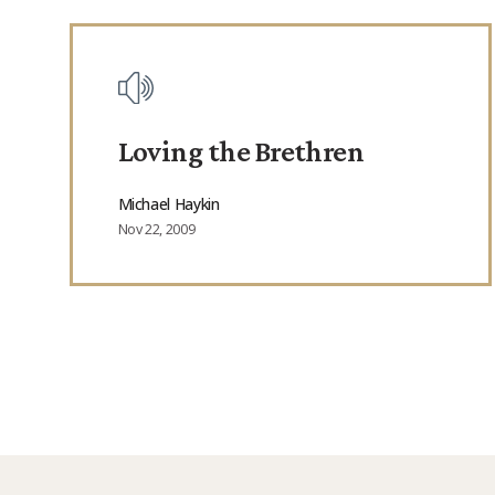
Loving the Brethren
Michael Haykin
Nov 22, 2009