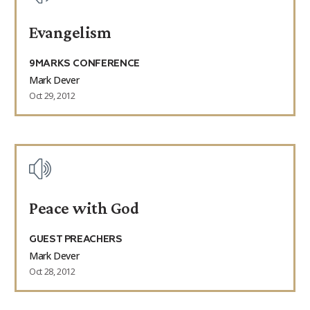
Evangelism
9MARKS CONFERENCE
Mark Dever
Oct 29, 2012
Peace with God
GUEST PREACHERS
Mark Dever
Oct 28, 2012