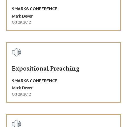
9MARKS CONFERENCE
Mark Dever
Oct 29, 2012
Expositional Preaching
9MARKS CONFERENCE
Mark Dever
Oct 29, 2012