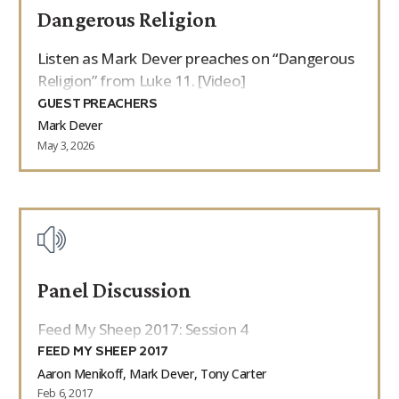
Dangerous Religion
9Marks Weekender
Listen as Mark Dever preaches on “Dangerous
Religion” from Luke 11. [Video]
GUEST PREACHERS
Mark Dever
May 3, 2026
Panel Discussion
Feed My Sheep 2017: Session 4
FEED MY SHEEP 2017
Aaron Menikoff, Mark Dever, Tony Carter
Feb 6, 2017