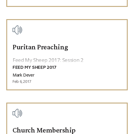
Puritan Preaching
Feed My Sheep 2017: Session 2
FEED MY SHEEP 2017
Mark Dever
Feb 6, 2017
Church Membership