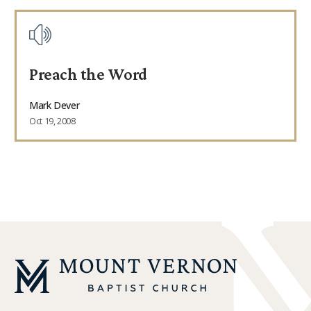
Preach the Word
Mark Dever
Oct 19, 2008