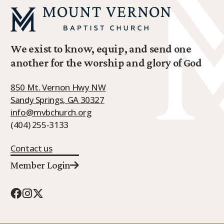
We exist to know, equip, and send one
another for the worship and glory of God
850 Mt. Vernon Hwy NW
Sandy Springs, GA 30327
info@mvbchurch.org
(404) 255-3133
Contact us
Member Login