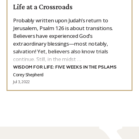
Life at a Crossroads
9Marks Weekender
Probably written upon Judah’s return to
Jerusalem, Psalm 126 is about transitions.
Believers have experienced God’s
extraordinary blessings—most notably,
salvation! Yet, believers also know trials
continue. Still, in the midst …
WISDOM FOR LIFE: FIVE WEEKS IN THE PSLAMS
Corey Shepherd
Jul 3, 2022