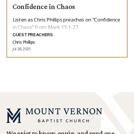
Confidence in Chaos
9Marks Weekender
Listen as Chris Phillips preaches on “Confidence
in Chaos” from Mark 13:1-27.
GUEST PREACHERS
Chris Phillips
Jul 28, 2025
We exist to know, equip, and send one