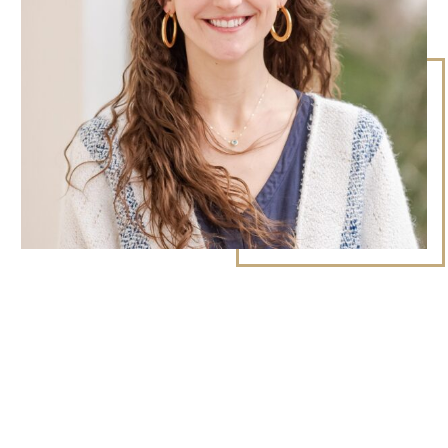
9Marks Weekender