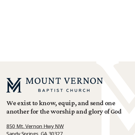
We exist to know, equip, and send one
another for the worship and glory of God
850 Mt. Vernon Hwy NW
Sandy Springs, GA 30327