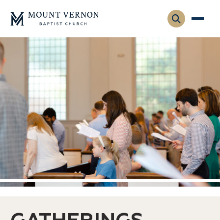
Who We Are
Leadership
Gatherings
Contact
Visitors
Connect
Membership
Adult Ministry
Equip
Family Ministry
Articles & Curriculum
Overview
Missions
Sermons & Talks
FMS Atlanta
Pastoral Internship