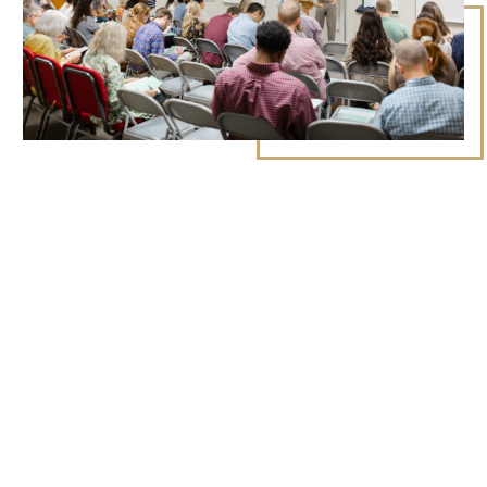
CURRENT CLASSES