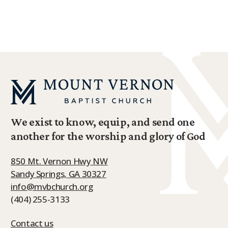
LEARN MORE ABOUT FAMILY MINISTRY
We exist to know, equip, and send one
another for the worship and glory of God
850 Mt. Vernon Hwy NW
Sandy Springs, GA 30327
info@mvbchurch.org
(404) 255-3133
Contact us