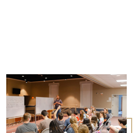
CURRENT CLASSES