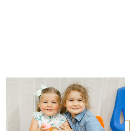
WHAT TO EXPECT
SERMON SCHEDULE