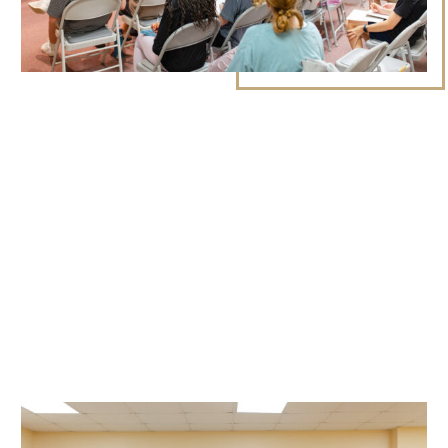
LEARN MORE ABOUT STUDENT MINISTRY